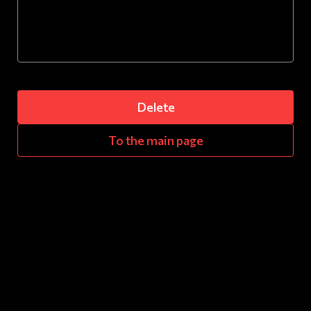
Delete
To the main page