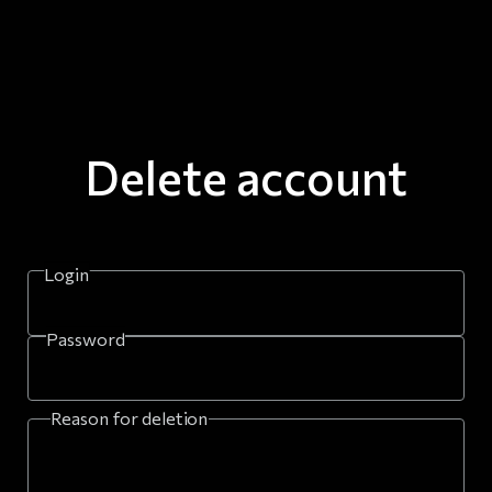
Delete account
Login
Password
Reason for deletion