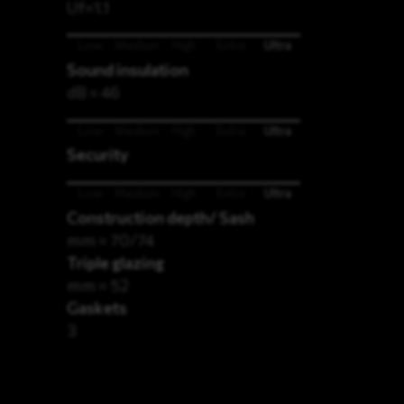
Uf=1.1
Low
Medium
High
Extra
Ultra
Sound insulation
dB = 46
Low
Medium
High
Extra
Ultra
Security
Low
Medium
High
Extra
Ultra
Construction depth/ Sash
mm = 70/74
Triple glazing
mm = 52
Gaskets
3