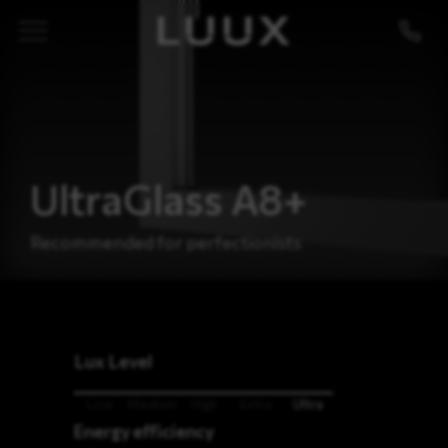
UltraGlass A8+
Recommended for perfectionists
Lux Level
Low
Medium
High
Extra
Ultra
Energy efficiency