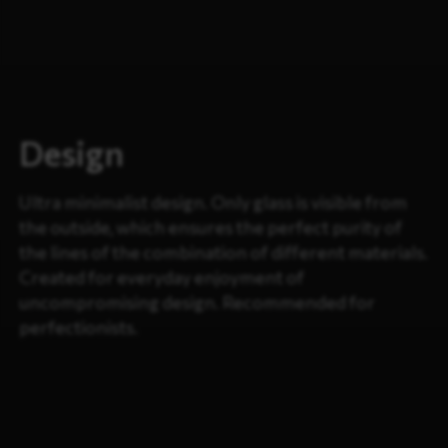
Design
Ultra minimalist design. Only glass is visible from
the outside, which ensures the perfect purity of
the lines of the combination of different materials.
Created for everyday enjoyment of
uncompromising design. Recommended for
perfectionists.